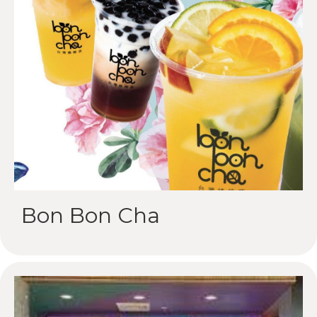
Bon Bon Cha