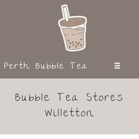
Bubble Tea Stores
Willetton