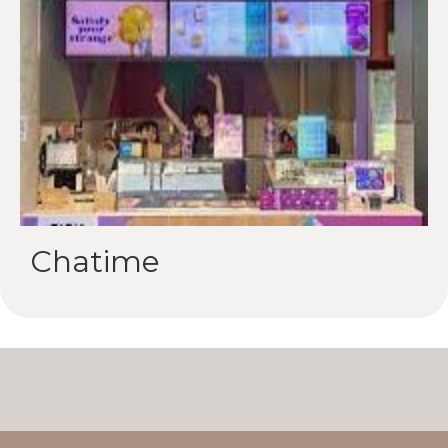
Chatime