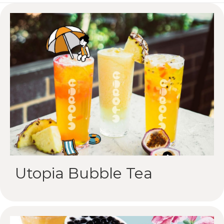
Utopia Bubble Tea