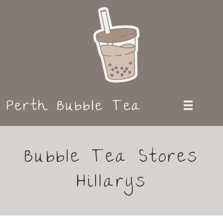
Bubble Tea Stores
Hillarys