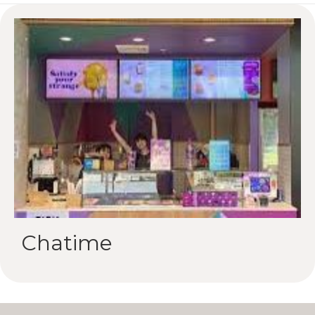
Chatime